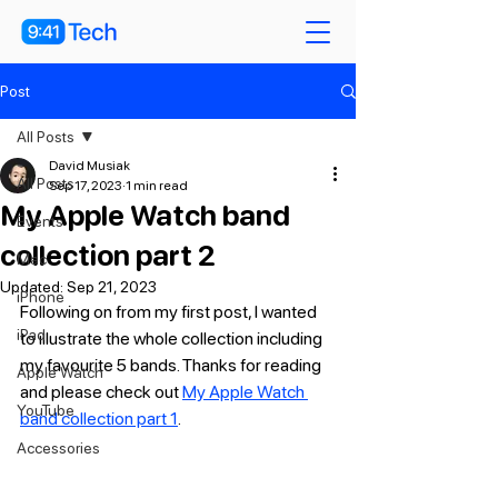
Post
All Posts
David Musiak
All Posts
Sep 17, 2023
1 min read
My Apple Watch band
Events
collection part 2
Mac
Updated:
Sep 21, 2023
iPhone
Following on from my first post, I wanted 
iPad
to illustrate the whole collection including 
my favourite 5 bands. Thanks for reading 
Apple Watch
and please check out 
My Apple Watch 
YouTube
band collection part 1
.
Accessories