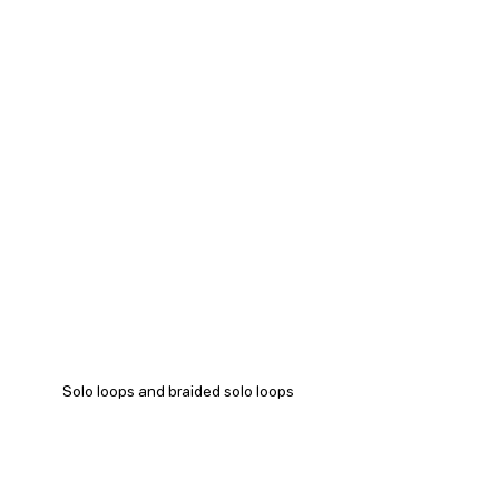
Solo loops and braided solo loops