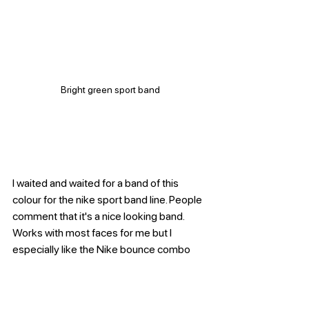
Bright green sport band
I waited and waited for a band of this 
colour for the nike sport band line. People 
comment that it's a nice looking band. 
Works with most faces for me but I 
especially like the Nike bounce combo