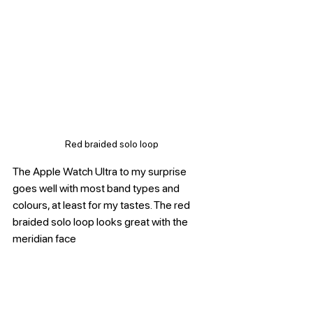
Red braided solo loop
The Apple Watch Ultra to my surprise 
goes well with most band types and 
colours, at least for my tastes. The red 
braided solo loop looks great with the 
meridian face