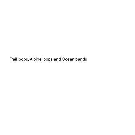
Trail loops, Alpine loops and Ocean bands