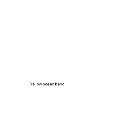
Yellow ocean band