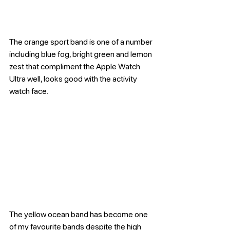
The orange sport band is one of a number 
including blue fog, bright green and lemon 
zest that compliment the Apple Watch 
Ultra well, looks good with the activity 
watch face.
The yellow ocean band has become one 
of my favourite bands despite the high 