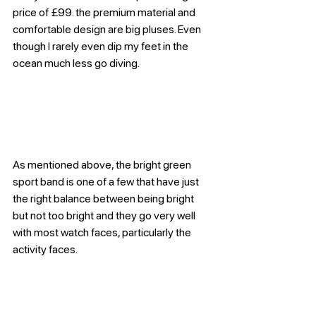
price of £99. the premium material and 
comfortable design are big pluses. Even 
though I rarely even dip my feet in the 
ocean much less go diving.
As mentioned above, the bright green 
sport band is one of a few that have just 
the right balance between being bright 
but not too bright and they go very well 
with most watch faces, particularly the 
activity faces.