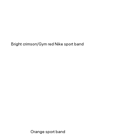
Bright crimson/Gym red Nike sport band 
Orange sport band