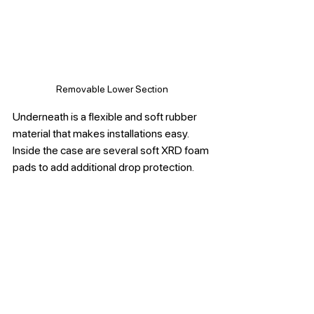
Removable Lower Section
Underneath is a flexible and soft rubber 
material that makes installations easy. 
Inside the case are several soft XRD foam 
pads to add additional drop protection. 