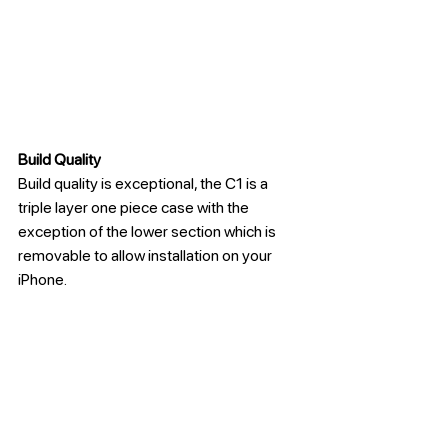
Build Quality
Build quality is exceptional, the C1 is a 
triple layer one piece case with the 
exception of the lower section which is 
removable to allow installation on your 
iPhone. 